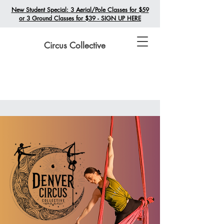
New Student Special: 3 Aerial/Pole Classes for $59
or 3 Ground Classes for $39 - SIGN UP HERE
Circus Collective