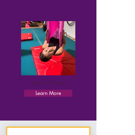
Youth & Teens
Learn More