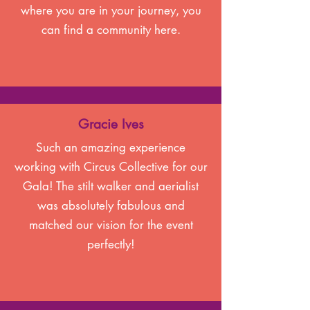
where you are in your journey, you
can find a community here.
Gracie Ives
Such an amazing experience
working with Circus Collective for our
Gala! The stilt walker and aerialist
was absolutely fabulous and
matched our vision for the event
perfectly!