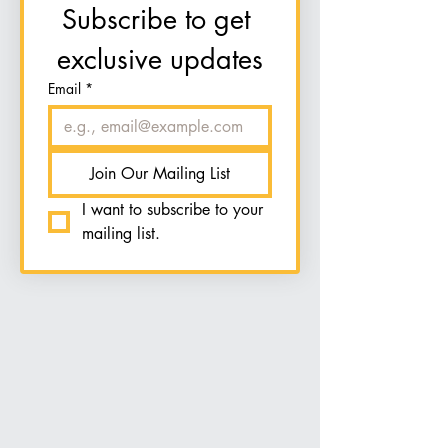
Subscribe to get 
exclusive updates
Email
*
Join Our Mailing List
I want to subscribe to your 
mailing list.
Group Classes &
Events