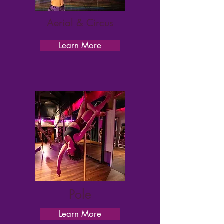
Aerial & Circus
Learn More
Pole
Learn More