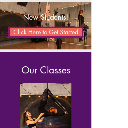
New Students!
Click Here to Get Started
Our Classes