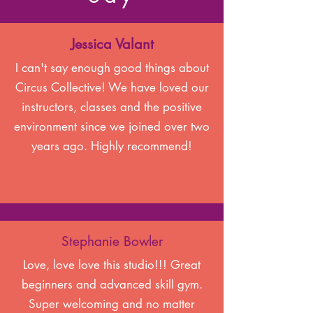
Jessica Valant
I can't say enough good things about
Circus Collective! We have loved our
instructors, classes and the positive
environment since we joined over two
years ago. Highly recommend!
Stephanie Bowler
Love, love love this studio!!! Great
beginners and advanced skill gym.
Super welcoming and no matter