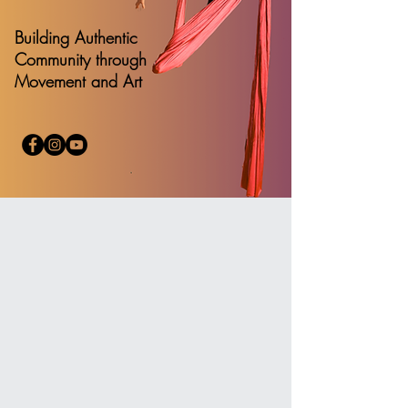
Building Authentic
Community through
Movement and Art
Welcome
to Denver Circus Collective
Join the Circus Collective community to