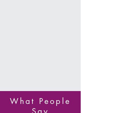
Bachelorette & Birthday
Parties, and More!
We offer private parties in Pole, Aerial
Silks, Lyra, Sling, and more! Celebrate
your special occasion circus style!
Parties include private studio instruction
by our professional aerialists, open play
time, unique photos, and an
unforgettable experience!
Learn More
What People
Say