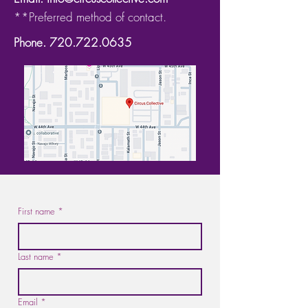
**Preferred method of contact.
Phone.
720.722.0635
First name
*
Last name
*
Email
*