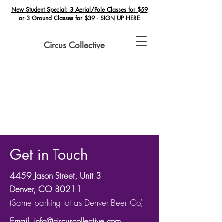
New Student Special: 3 Aerial/Pole Classes for $59
or 3 Ground Classes for $39 - SIGN UP HERE
Circus Collective
Get in Touch
4459 Jason Street, Unit 3
Denver, CO 80211
(Same parking lot as Denver Beer Co)
​Email.
info@circuscollective.com